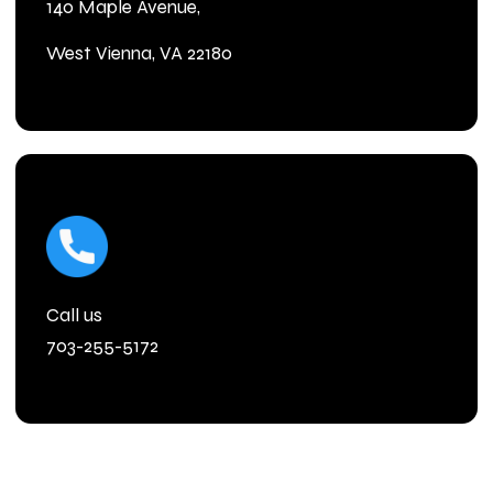
140 Maple Avenue,
West Vienna, VA 22180
Call us
703-255-5172