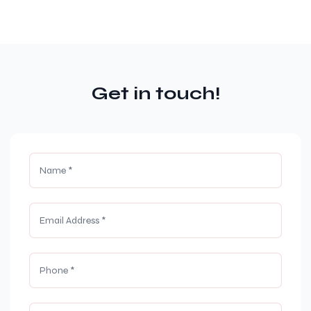
Get in touch!