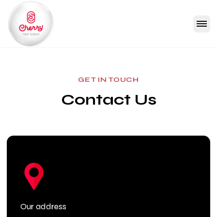
GET IN TOUCH
Contact Us
Our address