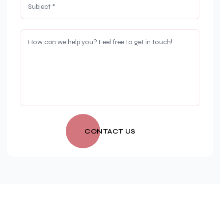
CONTACT US