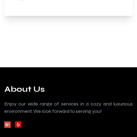
About Us
Enjoy our wide range of services in a cozy and luxurious
environment. We look forward to serving you!