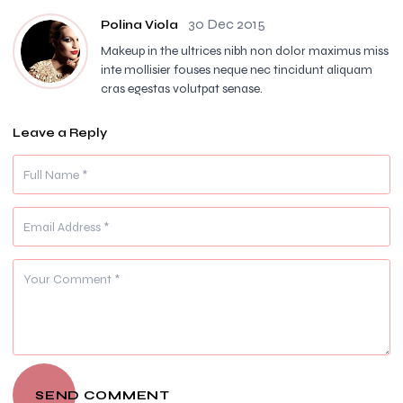
30 Dec 2015
Polina Viola
Makeup in the ultrices nibh non dolor maximus miss
inte mollisier fouses neque nec tincidunt aliquam
cras egestas volutpat senase.
Leave a Reply
SEND COMMENT