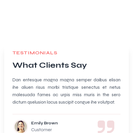
TESTIMONIALS
What Clients Say
Dan entesque magna magna semper daibus elisan
Amazi
ihe aliuen risus morbi tristique senectus et netus
beauti
malesuada fames ac urpis miss muris in the sero
and so
dictum qselusion lacus suscipit congue ihe volutpat.
Emily Brown
Customer