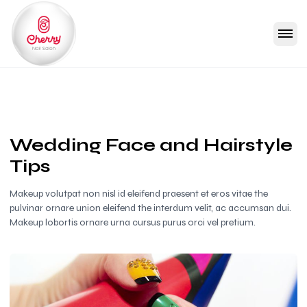
Wedding Face and Hairstyle
Tips
Makeup volutpat non nisl id eleifend praesent et eros vitae the
pulvinar ornare union eleifend the interdum velit, ac accumsan dui.
Makeup lobortis ornare urna cursus purus orci vel pretium.