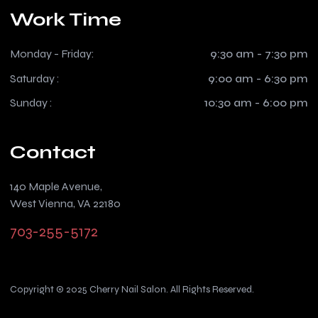
Work Time
Monday - Friday:
9:30 am - 7:30 pm
Saturday :
9:00 am - 6:30 pm
Sunday :
10:30 am - 6:00 pm
Contact
140 Maple Avenue,
West Vienna, VA 22180
703-255-5172
Copyright © 2025 Cherry Nail Salon. All Rights Reserved.